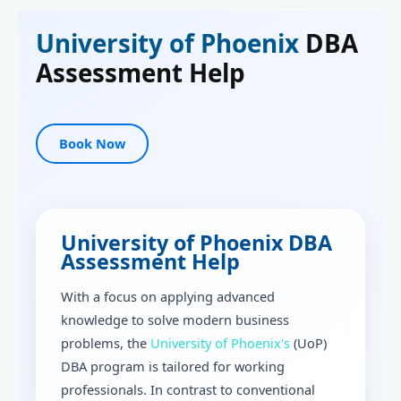
University of Phoenix
DBA
Assessment Help
Book Now
University of Phoenix DBA
Assessment Help
With a focus on applying advanced
knowledge to solve modern business
problems, the
University of Phoenix's
(UoP)
DBA program is tailored for working
professionals. In contrast to conventional