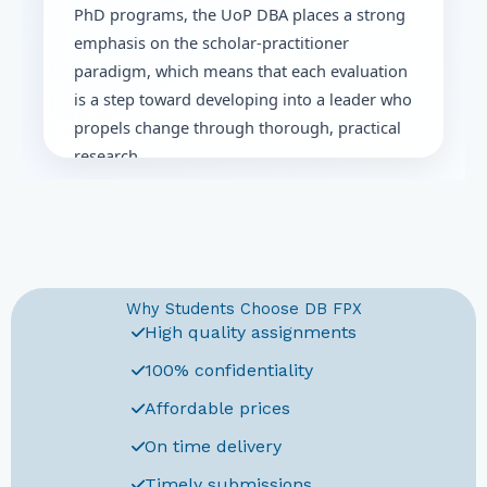
PhD programs, the UoP DBA places a strong
emphasis on the scholar-practitioner
paradigm, which means that each evaluation
is a step toward developing into a leader who
propels change through thorough, practical
research.
A tactical approach to the UoP DBA's
distinctive assessments framework, which
progresses step-by-step from basic
coursework to the practical dissertation at
Why Students Choose DB FPX
the end, is necessary for success.
High quality assignments
What is the University of
Phoenix DBA Program
100% confidentiality
Affordable prices
The University of Phoenix offers a doctoral-
On time delivery
level program in Business Administration
that focuses on extensive business
Timely submissions