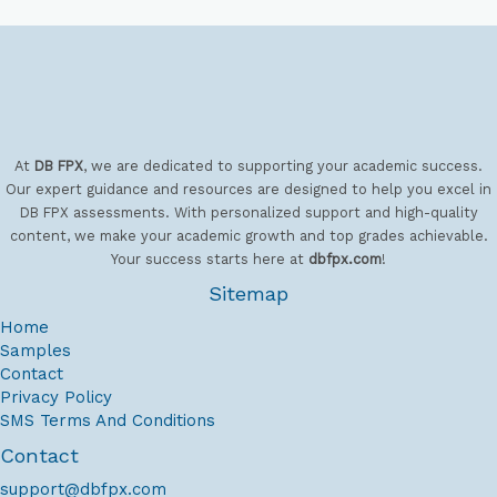
requirements of the Dissertation Criteria
Assessment, assisting you in identifying a
viable topic and carrying out a thorough
Literature Review.
1-year DBA Program
Online: UOPX DBA Help
At
DB FPX
, we are dedicated to supporting your academic success.
Our expert guidance and resources are designed to help you excel in
The technical stages of research are
DB FPX assessments. With personalized support and high-quality
content, we make your academic growth and top grades achievable.
frequently where doctoral applicants
Your success starts here at
dbfpx.com
!
encounter the most difficulties, especially
Sitemap
when it comes to meeting the specialized
standards of the UoP's Faculty of Doctoral
Home
Samples
Studies. We close this gap by providing
Contact
complete assistance in choosing a research
Privacy Policy
strategy and assistance with sophisticated
SMS Terms And Conditions
data analysis using the appropriate software.
Contact
In addition to fulfilling all institutional
support@dbfpx.com