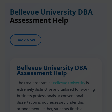
Bellevue University DBA
Assessment Help
Book Now
Bellevue University DBA
Assessment Help
The DBA program at
Bellevue University
is
extremely distinctive and tailored for working
business professionals. A conventional
dissertation is not necessary under this
arrangement. Rather, students finish a