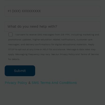
study assistance into any hectic timetable.
Struggling with your DBA project?
DB FPX
offers professional Bellevue University DBA
Assessment Help. Start now and secure top
grades!
I consent to receive SMS messages from DB-FPX, including marketing and
promotional updates, higher-education related notifications, customer care
messages, and delivery confirmations for digital educational materials. Reply
STOP to opt out at any time or HELP for assistance. Message & data rates may
apply. Messaging frequency may vary. See our Privacy Policy and Terms of Service
for details.
Privacy Policy
&
SMS Terms And Conditions