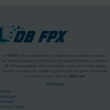
At
DB FPX
, we are dedicated to supporting your academic success.
Our expert guidance and resources are designed to help you excel in
DB FPX assessments. With personalized support and high-quality
content, we make your academic growth and top grades achievable.
Your success starts here at
dbfpx.com
!
Sitemap
Home
Samples
Contact
Privacy Policy