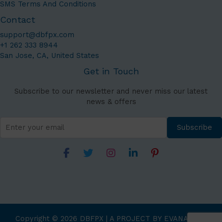
SMS Terms And Conditions
Contact
support@dbfpx.com
+1 262 333 8944
San Jose, CA, United States
Get in Touch
Subscribe to our newsletter and never miss our latest
news & offers
Subscribe
Copyright © 2026 DBFPX | A PROJECT BY EVANATAGE