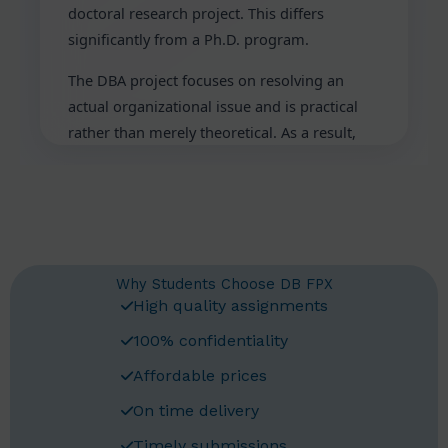
doctoral research project. This differs
significantly from a Ph.D. program.
The DBA project focuses on resolving an
actual organizational issue and is practical
rather than merely theoretical. As a result,
the research is immediately useful. For this
DBA program, you will need professional
help. The following is a detailed guide on
Bellevue University DBA Assessment Help.
Understanding Bellevue
Why Students Choose DB FPX
University DBA Program
High quality assignments
The Doctor of Business Administration
100% confidentiality
degree at Bellevue University is known as the
Affordable prices
DBA. This Bellevue University DBA degree is a
On time delivery
professional doctorate. It is intended for
seasoned company executives. The program
Timely submissions