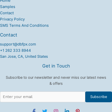
Home
Samples
Contact
Privacy Policy
SMS Terms And Conditions
Contact
support@dbfpx.com
+1 262 333 8944
San Jose, CA, United States
Get in Touch
Subscribe to our newsletter and never miss our latest news
& offers
Subscribe