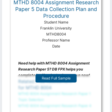
MTHD 8004 Assignment Research
Paper 5 Data Collection Plan and
Procedure
Student Name
Franklin University
MTHD8004
Professor Name
Date
Need help with MTHD 8004 Assignment
Research Paper 5? DB FPX helps you
complete it effectively. Contact us now!
Read Full Sample
Related Free Assessment
for MTHD 8004
MTHD 8004 Assignment Research Paper 1
Topic Selection
MTHD 8004 Assignment Research Paper 4