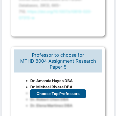
Databases
,
39
(3), 665–
710.
https://doi.org/10.1007/s10619-020-
07315-w
Professor to choose for
MTHD 8004 Assignment Research
Paper 5
Dr. Amanda Hayes DBA
Dr. Michael Rivera DBA
Dr. Sophia Khan DBA
Choose Top Professors
Dr. Robert Chen DBA
Dr. Elena Martinez DBA