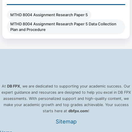
MTHD 8004 Assignment Research Paper 5
MTHD 8004 Assignment Research Paper 5 Data Collection
Plan and Procedure
At
DB FPX
, we are dedicated to supporting your academic success. Our
expert guidance and resources are designed to help you excel in DB FPX
assessments. With personalized support and high-quality content, we
make your academic growth and top grades achievable. Your success
starts here at
dbfpx.com
!
Sitemap