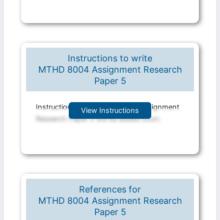
Instructions to write
MTHD 8004 Assignment Research
Paper 5
Instruction file for MTHD 8004 Assignment
View Instructions
Research Paper 5 will be added soon.
References for
MTHD 8004 Assignment Research
Paper 5