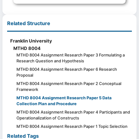
Related Structure
Franklin University
MTHD 8004
MTHD 8004 Assignment Research Paper 3 Formulating a
Research Question and Hypothesis
MTHD 8004 Assignment Research Paper 6 Research
Proposal
MTHD 8004 Assignment Research Paper 2 Conceptual
Framework
MTHD 8004 Assignment Research Paper 5 Data
Collection Plan and Procedure
MTHD 8004 Assignment Research Paper 4 Participants and
Operationalization of Constructs
MTHD 8004 Assignment Research Paper 1 Topic Selection
Related Tags