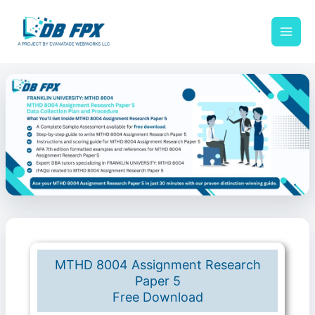
Skip
to
content
MTHD 8004 Assignment Research
Paper 5
Free Download