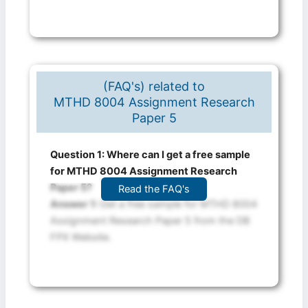
(FAQ's) related to
MTHD 8004 Assignment Research
Paper 5
Question 1: Where can I get a free sample
for MTHD 8004 Assignment Research
Paper 5?
Read the FAQ's
Answer 1:
Get a free sample for MTHD 8004
Assignment Research Paper 5 from the DB
FPX Website.