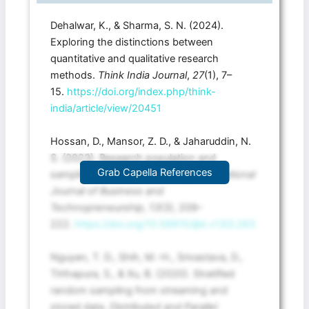
Dehalwar, K., & Sharma, S. N. (2024).
Exploring the distinctions between
quantitative and qualitative research
methods.
Think India Journal
,
27
(1), 7–
15.
https://doi.org/index.php/think-
india/article/view/20451
Hossan, D., Mansor, Z. D., & Jaharuddin, N.
S. (2023). Research population and
Grab Capella References
sampling in quantitative study.
International
Journal of Business and
Technopreneurship
,
13
(3), 209–
222.
https://doi.org/10.58915/ijbt.v13i3.263
Nguyen, T. D., Shih, M.-H., Srivastava, D.,
Tirthapura, S., & Xu, B. (2020). Stratified
random sampling from streaming and
stored data.
Distributed and Parallel