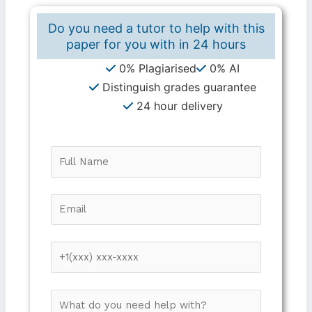
Do you need a tutor to help with this
paper for you with in
24 hours
0% Plagiarised
0% AI
Distinguish grades guarantee
24 hour delivery