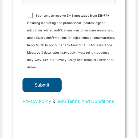
I consent to receive SMS messages from DB-FPX,
including marketing and promotional updates, higher-
education related notifications, customer care messages,
and delivery confirmations for digital educational materials.
Reply STOP to opt out at any time or HELP for assistance.
Message & data rates may apply. Messaging frequency
may vary. See our Privacy Policy and Terms of Service for
details.
Privacy Policy
&
SMS Terms And Conditions