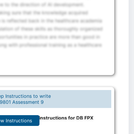
 to the direction of AI development.
making sure that the knowledge acquired
 is reflected back in the healthcare academia
ation of these skills as thoroughly organized
portunities in practice are more than good in
ng with professional training as a healthcare
p Instructions to write
9801 Assessment 9
rt step-by-step instructions for DB FPX
ew Instructions