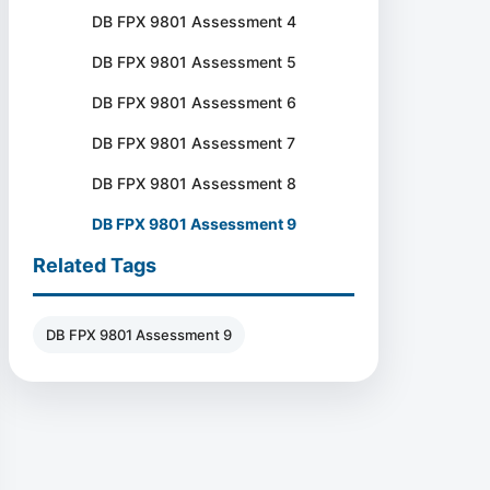
DB FPX 9801 Assessment 4
DB FPX 9801 Assessment 5
DB FPX 9801 Assessment 6
DB FPX 9801 Assessment 7
DB FPX 9801 Assessment 8
DB FPX 9801 Assessment 9
Related Tags
DB FPX 9801 Assessment 9