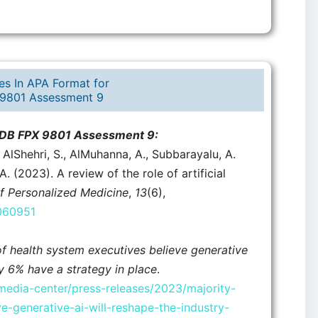
es In APA Format for
9801 Assessment 9
n DB FPX 9801 Assessment 9:
, AlShehri, S., AlMuhanna, A., Subbarayalu, A.
. (2023). A review of the role of artificial
f Personalized Medicine
,
13
(6),
3060951
of health system executives believe generative
ly 6% have a strategy in place
.
edia-center/press-releases/2023/majority-
e-generative-ai-will-reshape-the-industry-