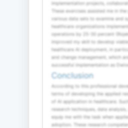
implementation projects, collabora
These exercises assisted me in the 
various data sets to examine and sy
healthcare organizations implement
operations by 25-30 percent (Rojek
improved my skill to develop viable
healthcare AI deployment, in partic
and change management, which are 
successful implementation as Dwive
Conclusion
According to this professional deve
terms of developing the applied re
of AI application in healthcare. Su
research techniques, data analysis
equip me with the task when applie
adoption. These research competen