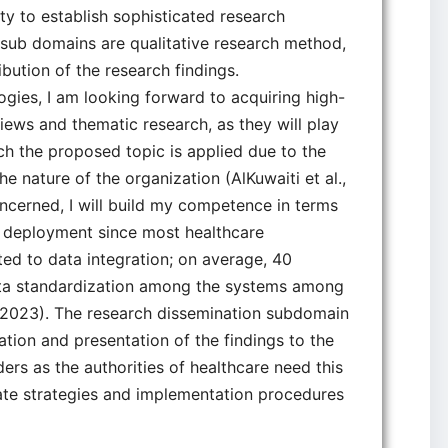
y to establish sophisticated research
e sub domains are qualitative research method,
ibution of the research findings.
ogies, I am looking forward to acquiring high-
rviews and thematic research, as they will play
hich the proposed topic is applied due to the
 nature of the organization (AlKuwaiti et al.,
oncerned, I will build my competence in terms
I deployment since most healthcare
ted to data integration; on average, 40
 data standardization among the systems among
, 2023). The research dissemination subdomain
tion and presentation of the findings to the
ers as the authorities of healthcare need this
ate strategies and implementation procedures