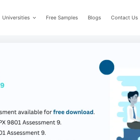
Universities
Free Samples
Blogs
Contact Us