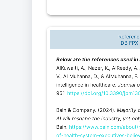
Referenc
DB FPX 
Below are the references used i
AlKuwaiti, A., Nazer, K., AlReedy, A.
V., Al Muhanna, D., & AlMuhanna, F. A
intelligence in healthcare.
Journal o
951.
https://doi.org/10.3390/jpm1
Bain & Company. (2024).
Majority 
AI will reshape the industry, yet on
Bain.
https://www.bain.com/about/m
of-health-system-executives-believ