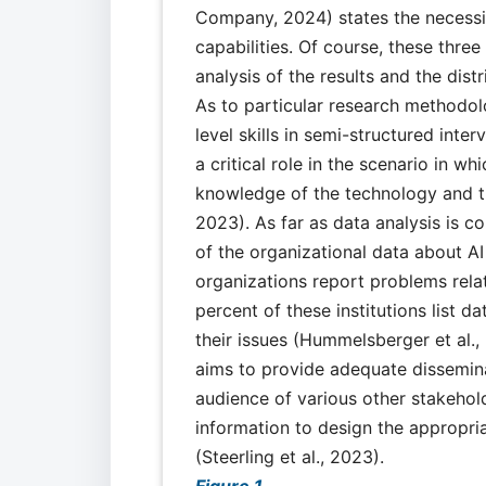
Company, 2024) states the necessit
capabilities. Of course, these thre
analysis of the results and the distr
As to particular research methodol
level skills in semi-structured inte
a critical role in the scenario in w
knowledge of the technology and the
2023). As far as data analysis is c
of the organizational data about A
organizations report problems rela
percent of these institutions list
their issues (Hummelsberger et al.
aims to provide adequate dissemina
audience of various other stakehold
information to design the appropri
(Steerling et al., 2023).