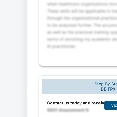
when healthcare organizations move
These skills will be applicable in 
through the organizational practice
to be analyzed further. The accumul
as well as the practical training op
terms of enriching my academic alo
AI practitioner.
Step By Ste
DB FPX 
Contact us today and receive expe
Vi
9801 Assessment 9.