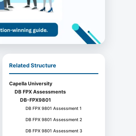
Related Structure
Capella University
DB FPX Assessments
DB-FPX9801
DB FPX 9801 Assessment 1
DB FPX 9801 Assessment 2
DB FPX 9801 Assessment 3