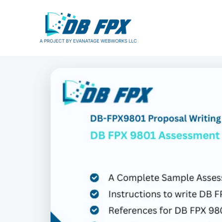
Skip
to
content