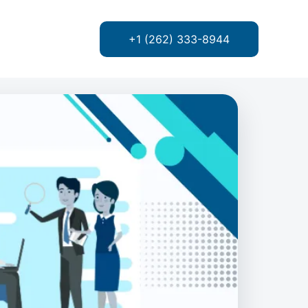
+1 (262) 333-8944