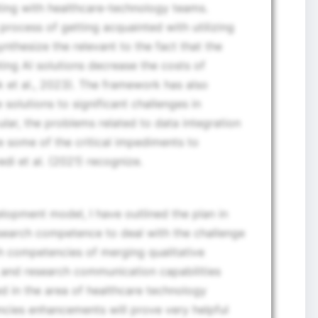
ting with healthcare-technology teams.
process of getting acquainted with utilizing
nthesize the relevant to the fact that the
ing AI solutions decrease the costs of
 et al., 2023). The framework has also
 solutions to significant challenges in
ular, the problems related to data integration
some of the critical impediments to
di et al. (2021) recognize.
lopment model, I have outlined the plan in
search competence to deal with the challenge
ch competencies of merging qualitative
, and research communication capabilities
d in the area of healthcare technology
cies enhancements will prove very helpful