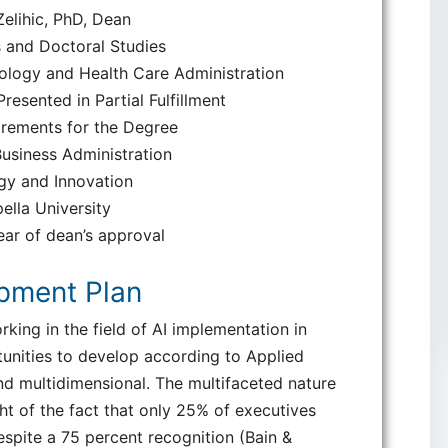
elihic, PhD, Dean
 and Doctoral Studies
ology and Health Care Administration
esented in Partial Fulfillment
irements for the Degree
usiness Administration
gy and Innovation
ella University
ar of dean’s approval
opment Plan
rking in the field of AI implementation in
unities to develop according to Applied
d multidimensional. The multifaceted nature
ght of the fact that only 25% of executives
despite a 75 percent recognition (Bain &