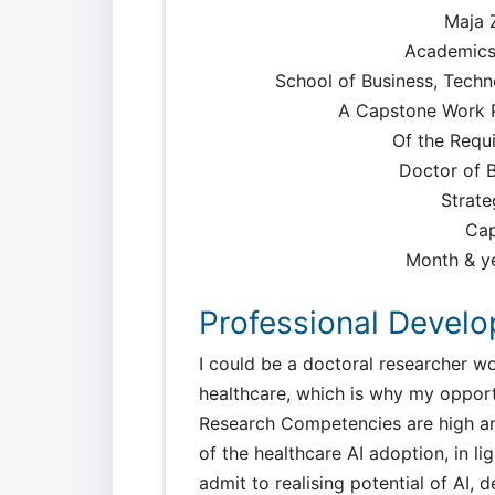
Maja Z
Academics
School of Business, Techn
A Capstone Work Pr
Of the Requ
Doctor of B
Strate
Cap
Month & ye
Professional Devel
I could be a doctoral researcher wo
healthcare, which is why my opport
Research Competencies are high an
of the healthcare AI adoption, in li
admit to realising potential of AI, 