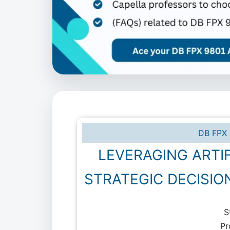
DB FPX 
LEVERAGING ARTIF
STRATEGIC DECISIO
S
Pr