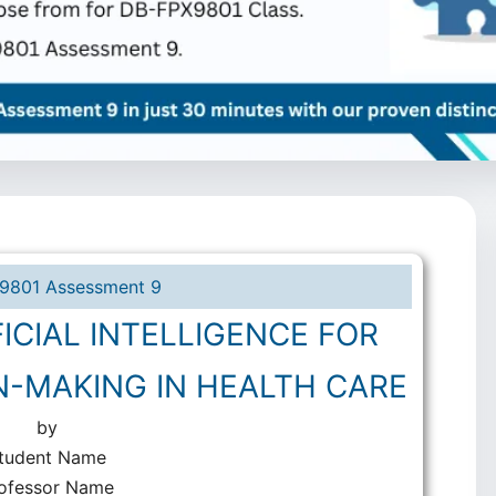
9801 Assessment 9
ICIAL INTELLIGENCE FOR
N-MAKING IN HEALTH CARE
by
tudent Name
ofessor Name